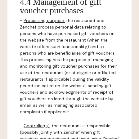
4.4 Management of gift
voucher purchases
-
Processing purpose:
the restaurant and
Zenchef process personal data relating to
persons who have purchased gift vouchers on
the website from the restaurant (when the
website offers such functionality) and to
persons who are beneficiaries of gift vouchers.
This processing has the purpose of managing
and monitoring gift voucher purchases for their
use at the restaurant (or at eligible or affiliated
restaurants if applicable) during the validity
period indicated on the website, sending gift
vouchers and acknowledgments of receipt of
gift vouchers ordered through the website by
email, as well as managing associated
complaints if applicable.
-
Controller(s)
: the restaurant is responsible
(possibly jointly with Zenchef when gift
vouchers are purchased and used using Zenchef