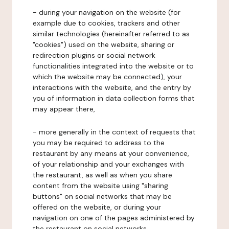
- during your navigation on the website (for
example due to cookies, trackers and other
similar technologies (hereinafter referred to as
"cookies") used on the website, sharing or
redirection plugins or social network
functionalities integrated into the website or to
which the website may be connected), your
interactions with the website, and the entry by
you of information in data collection forms that
may appear there,
- more generally in the context of requests that
you may be required to address to the
restaurant by any means at your convenience,
of your relationship and your exchanges with
the restaurant, as well as when you share
content from the website using "sharing
buttons" on social networks that may be
offered on the website, or during your
navigation on one of the pages administered by
the restaurant on social networks.