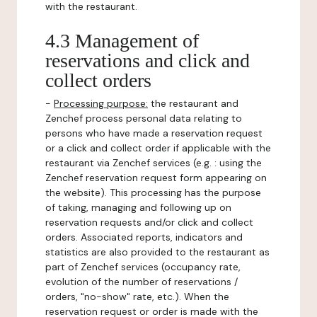
with the restaurant.
4.3 Management of
reservations and click and
collect orders
-
Processing purpose:
the restaurant and
Zenchef process personal data relating to
persons who have made a reservation request
or a click and collect order if applicable with the
restaurant via Zenchef services (e.g. : using the
Zenchef reservation request form appearing on
the website). This processing has the purpose
of taking, managing and following up on
reservation requests and/or click and collect
orders. Associated reports, indicators and
statistics are also provided to the restaurant as
part of Zenchef services (occupancy rate,
evolution of the number of reservations /
orders, "no-show" rate, etc.). When the
reservation request or order is made with the