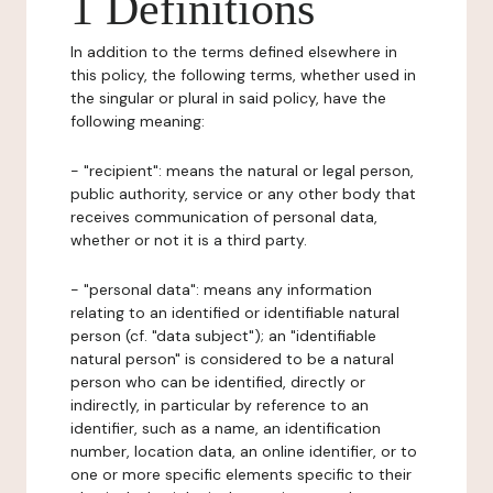
1 Definitions
In addition to the terms defined elsewhere in
this policy, the following terms, whether used in
the singular or plural in said policy, have the
following meaning:
- "recipient": means the natural or legal person,
public authority, service or any other body that
receives communication of personal data,
whether or not it is a third party.
- "personal data": means any information
relating to an identified or identifiable natural
person (cf. "data subject"); an "identifiable
natural person" is considered to be a natural
person who can be identified, directly or
indirectly, in particular by reference to an
identifier, such as a name, an identification
number, location data, an online identifier, or to
one or more specific elements specific to their