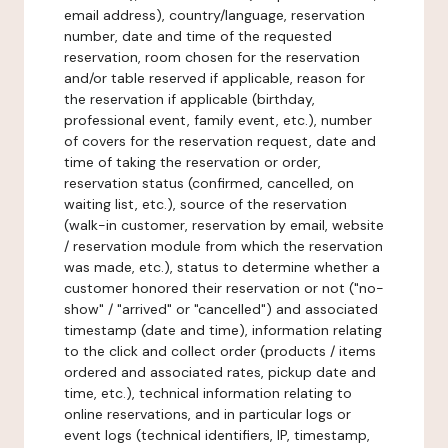
email address), country/language, reservation
number, date and time of the requested
reservation, room chosen for the reservation
and/or table reserved if applicable, reason for
the reservation if applicable (birthday,
professional event, family event, etc.), number
of covers for the reservation request, date and
time of taking the reservation or order,
reservation status (confirmed, cancelled, on
waiting list, etc.), source of the reservation
(walk-in customer, reservation by email, website
/ reservation module from which the reservation
was made, etc.), status to determine whether a
customer honored their reservation or not ("no-
show" / "arrived" or "cancelled") and associated
timestamp (date and time), information relating
to the click and collect order (products / items
ordered and associated rates, pickup date and
time, etc.), technical information relating to
online reservations, and in particular logs or
event logs (technical identifiers, IP, timestamp,