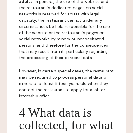
adults
: in general, the use of the website and
the restaurant's dedicated pages on social
networks is reserved for adults with legal
capacity, the restaurant cannot under any
circumstances be held responsible for the use
of the website or the restaurant's pages on
social networks by minors or incapacitated
persons, and therefore for the consequences
that may result from it, particularly regarding
the processing of their personal data.
However, in certain special cases, the restaurant
may be required to process personal data of
minors of at least fifteen years old when they
contact the restaurant to apply for a job or
internship offer.
4 What data is
collected, for what