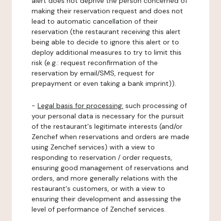
alert does not deprive the person concerned of
making their reservation request and does not
lead to automatic cancellation of their
reservation (the restaurant receiving this alert
being able to decide to ignore this alert or to
deploy additional measures to try to limit this
risk (e.g.: request reconfirmation of the
reservation by email/SMS, request for
prepayment or even taking a bank imprint)).
-
Legal basis for processing:
such processing of
your personal data is necessary for the pursuit
of the restaurant's legitimate interests (and/or
Zenchef when reservations and orders are made
using Zenchef services) with a view to
responding to reservation / order requests,
ensuring good management of reservations and
orders, and more generally relations with the
restaurant's customers, or with a view to
ensuring their development and assessing the
level of performance of Zenchef services.