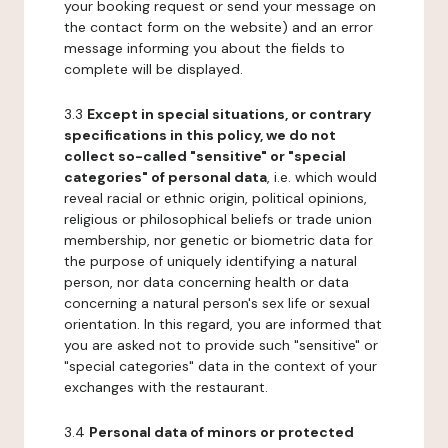
your booking request or send your message on
the contact form on the website) and an error
message informing you about the fields to
complete will be displayed.
3.3
Except in special situations, or contrary
specifications in this policy, we do not
collect so-called "sensitive" or "special
categories" of personal data
, i.e. which would
reveal racial or ethnic origin, political opinions,
religious or philosophical beliefs or trade union
membership, nor genetic or biometric data for
the purpose of uniquely identifying a natural
person, nor data concerning health or data
concerning a natural person's sex life or sexual
orientation. In this regard, you are informed that
you are asked not to provide such "sensitive" or
"special categories" data in the context of your
exchanges with the restaurant.
3.4
Personal data of minors or protected