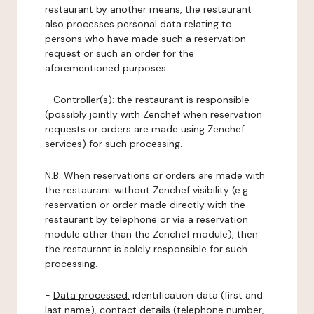
restaurant by another means, the restaurant
also processes personal data relating to
persons who have made such a reservation
request or such an order for the
aforementioned purposes.
-
Controller(s)
: the restaurant is responsible
(possibly jointly with Zenchef when reservation
requests or orders are made using Zenchef
services) for such processing.
N.B: When reservations or orders are made with
the restaurant without Zenchef visibility (e.g.:
reservation or order made directly with the
restaurant by telephone or via a reservation
module other than the Zenchef module), then
the restaurant is solely responsible for such
processing.
-
Data processed:
identification data (first and
last name), contact details (telephone number,