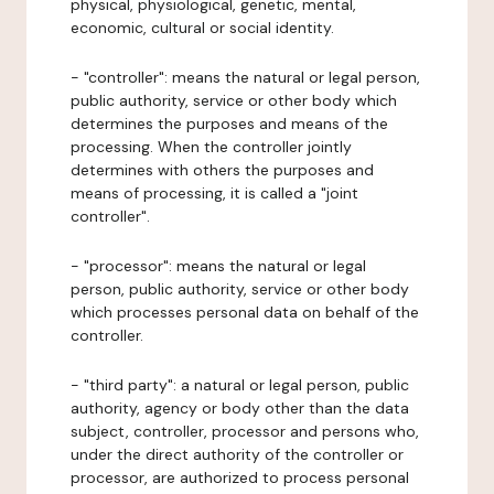
physical, physiological, genetic, mental,
economic, cultural or social identity.
- "controller": means the natural or legal person,
public authority, service or other body which
determines the purposes and means of the
processing. When the controller jointly
determines with others the purposes and
means of processing, it is called a "joint
controller".
- "processor": means the natural or legal
person, public authority, service or other body
which processes personal data on behalf of the
controller.
- "third party": a natural or legal person, public
authority, agency or body other than the data
subject, controller, processor and persons who,
under the direct authority of the controller or
processor, are authorized to process personal