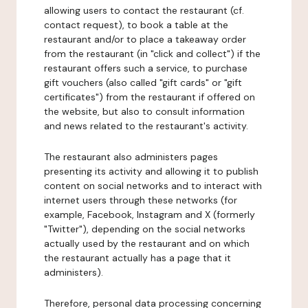
allowing users to contact the restaurant (cf.
contact request), to book a table at the
restaurant and/or to place a takeaway order
from the restaurant (in "click and collect") if the
restaurant offers such a service, to purchase
gift vouchers (also called "gift cards" or "gift
certificates") from the restaurant if offered on
the website, but also to consult information
and news related to the restaurant's activity.
The restaurant also administers pages
presenting its activity and allowing it to publish
content on social networks and to interact with
internet users through these networks (for
example, Facebook, Instagram and X (formerly
"Twitter"), depending on the social networks
actually used by the restaurant and on which
the restaurant actually has a page that it
administers).
Therefore, personal data processing concerning