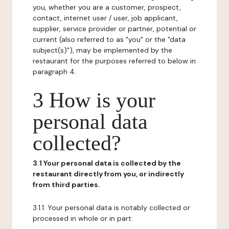
you, whether you are a customer, prospect,
contact, internet user / user, job applicant,
supplier, service provider or partner, potential or
current (also referred to as "you" or the "data
subject(s)"), may be implemented by the
restaurant for the purposes referred to below in
paragraph 4.
3 How is your
personal data
collected?
3.1 Your personal data is collected by the
restaurant directly from you, or indirectly
from third parties.
3.1.1. Your personal data is notably collected or
processed in whole or in part: