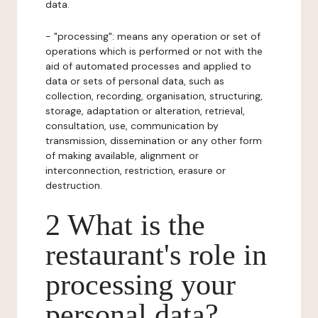
data.
- "processing": means any operation or set of
operations which is performed or not with the
aid of automated processes and applied to
data or sets of personal data, such as
collection, recording, organisation, structuring,
storage, adaptation or alteration, retrieval,
consultation, use, communication by
transmission, dissemination or any other form
of making available, alignment or
interconnection, restriction, erasure or
destruction.
2 What is the
restaurant's role in
processing your
personal data?