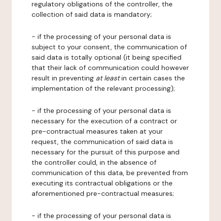
regulatory obligations of the controller, the
collection of said data is mandatory;
- if the processing of your personal data is
subject to your consent, the communication of
said data is totally optional (it being specified
that their lack of communication could however
result in preventing
at least
in certain cases the
implementation of the relevant processing);
- if the processing of your personal data is
necessary for the execution of a contract or
pre-contractual measures taken at your
request, the communication of said data is
necessary for the pursuit of this purpose and
the controller could, in the absence of
communication of this data, be prevented from
executing its contractual obligations or the
aforementioned pre-contractual measures;
- if the processing of your personal data is