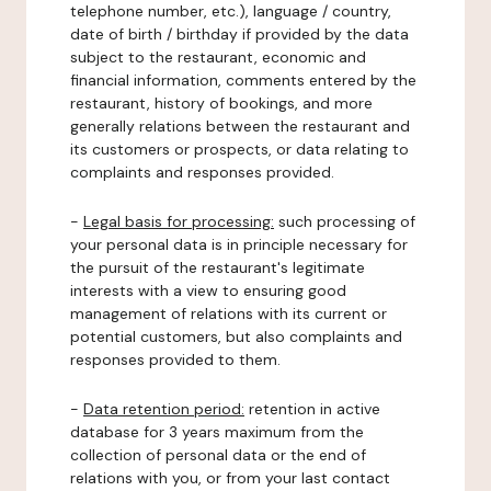
telephone number, etc.), language / country,
date of birth / birthday if provided by the data
subject to the restaurant, economic and
financial information, comments entered by the
restaurant, history of bookings, and more
generally relations between the restaurant and
its customers or prospects, or data relating to
complaints and responses provided.
-
Legal basis for processing:
such processing of
your personal data is in principle necessary for
the pursuit of the restaurant's legitimate
interests with a view to ensuring good
management of relations with its current or
potential customers, but also complaints and
responses provided to them.
-
Data retention period:
retention in active
database for 3 years maximum from the
collection of personal data or the end of
relations with you, or from your last contact