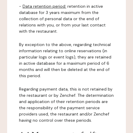
-
Data retention period:
retention in active
database for 3 years maximum from the
collection of personal data or the end of
relations with you, or from your last contact
with the restaurant.
By exception to the above, regarding technical
information relating to online reservations (in
particular logs or event logs), they are retained
in active database for a maximum period of 6
months and will then be deleted at the end of
this period.
Regarding payment data, this is not retained by
the restaurant or by Zenchef. The determination
and application of their retention periods are
the responsibility of the payment service
providers used, the restaurant and/or Zenchef
having no control over these periods.