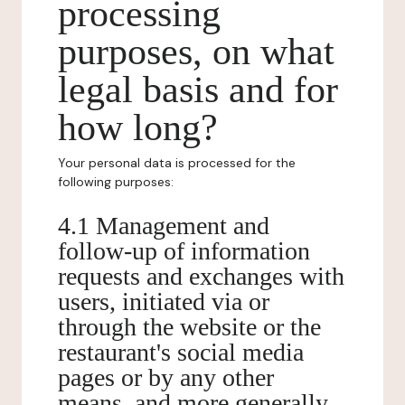
processing
purposes, on what
legal basis and for
how long?
Your personal data is processed for the
following purposes:
4.1 Management and
follow-up of information
requests and exchanges with
users, initiated via or
through the website or the
restaurant's social media
pages or by any other
means, and more generally