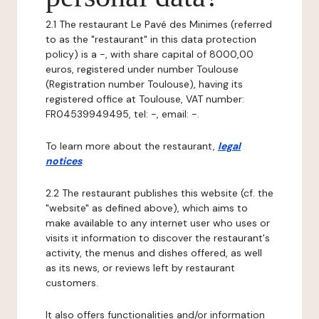
2.1 The restaurant Le Pavé des Minimes (referred
to as the "restaurant" in this data protection
policy) is a -, with share capital of 8000,00
euros, registered under number Toulouse
(Registration number Toulouse), having its
registered office at Toulouse, VAT number:
FR04539949495, tel: -, email: -.
To learn more about the restaurant,
legal
notices
.
2.2 The restaurant publishes this website (cf. the
"website" as defined above), which aims to
make available to any internet user who uses or
visits it information to discover the restaurant's
activity, the menus and dishes offered, as well
as its news, or reviews left by restaurant
customers.
It also offers functionalities and/or information