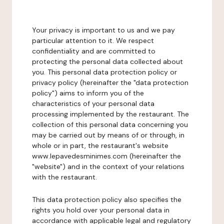
Your privacy is important to us and we pay
particular attention to it. We respect
confidentiality and are committed to
protecting the personal data collected about
you. This personal data protection policy or
privacy policy (hereinafter the "data protection
policy") aims to inform you of the
characteristics of your personal data
processing implemented by the restaurant. The
collection of this personal data concerning you
may be carried out by means of or through, in
whole or in part, the restaurant's website
www.lepavedesminimes.com (hereinafter the
"website") and in the context of your relations
with the restaurant.
This data protection policy also specifies the
rights you hold over your personal data in
accordance with applicable legal and regulatory