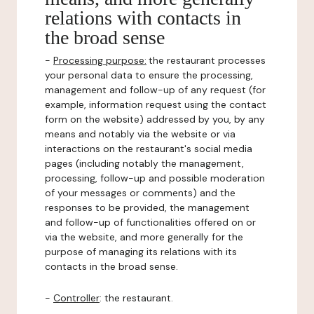
relations with contacts in
the broad sense
-
Processing purpose:
the restaurant processes
your personal data to ensure the processing,
management and follow-up of any request (for
example, information request using the contact
form on the website) addressed by you, by any
means and notably via the website or via
interactions on the restaurant's social media
pages (including notably the management,
processing, follow-up and possible moderation
of your messages or comments) and the
responses to be provided, the management
and follow-up of functionalities offered on or
via the website, and more generally for the
purpose of managing its relations with its
contacts in the broad sense.
-
Controller
: the restaurant.