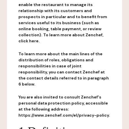
enable the restaurant to manage its
relationship with its customers and
prospects in particular and to benefit from
services useful to its business (such as
online booking, table payment, or review
collection). To learn more about Zenchef,
click here.
To learn more about the main lines of the
distribution of roles, obligations and
responsibilities in case of joint
responsibility, you can contact Zenchef at
the contact details referred to in paragraph
6 below.
You are also invited to consult Zenchef's
personal data protection policy, accessible
at the following address:
https://www.zenchef.com/el/privacy-policy.