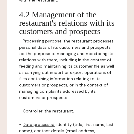
with the restaurant.
4.2 Management of the
restaurant's relations with its
customers and prospects
-
Processing purpose:
the restaurant processes
personal data of its customers and prospects
for the purpose of managing and monitoring its
relations with them, including in the context of
feeding and maintaining its customer file as well
as carrying out import or export operations of
files containing information relating to its
customers or prospects, or in the context of
managing complaints addressed by its
customers or prospects.
-
Controller
: the restaurant.
-
Data processed:
identity (title, first name, last
name), contact details (email address,