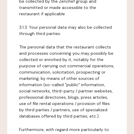
be collected by the Zenchef group and
transmitted or made accessible to the
restaurant if applicable.
3.1.3. Your personal data may also be collected
through third parties.
The personal data that the restaurant collects
and processes concerning you may possibly be
collected or enriched by it, notably for the
purpose of carrying out commercial operations,
communication, solicitation, prospecting or
marketing, by means of other sources of
information (so-called "public" information,
social networks, third-party / partner websites,
professional directories, blogs, press articles,
use of file rental operations / provision of files
by third parties / partners, use of specialized
databases offered by third parties, etc.).
Furthermore, with regard more particularly to