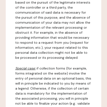
based on the pursuit of the legitimate interests
of the controller or a third party, the
communication of said data is necessary for
the pursuit of this purpose, and the absence of
communication of your data may not allow the
implementation of the relevant processing or
obstruct it. For example, in the absence of
providing information that would be necessary
to respond to a request from you (request for
information, etc.), your request related to this
personal data collection might not be able to
be processed or its processing delayed.
Special case:
if collection forms (for example,
forms integrated on the website) involve the
entry of personal data on an optional basis, this
will in principle be indicated to you by means of
a legend. Otherwise, if the collection of certain
data is mandatory for the implementation of
the associated processing, you will in principle
not be able to finalize your action (e.g.: validate