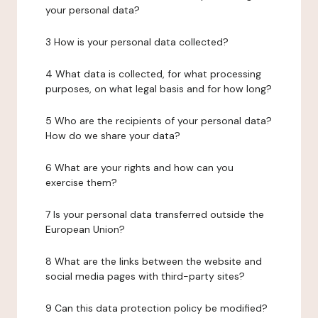
your personal data?
3 How is your personal data collected?
4 What data is collected, for what processing
purposes, on what legal basis and for how long?
5 Who are the recipients of your personal data?
How do we share your data?
6 What are your rights and how can you
exercise them?
7 Is your personal data transferred outside the
European Union?
8 What are the links between the website and
social media pages with third-party sites?
9 Can this data protection policy be modified?