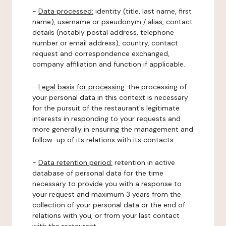
-
Data processed:
identity (title, last name, first
name), username or pseudonym / alias, contact
details (notably postal address, telephone
number or email address), country, contact
request and correspondence exchanged,
company affiliation and function if applicable.
-
Legal basis for processing:
the processing of
your personal data in this context is necessary
for the pursuit of the restaurant's legitimate
interests in responding to your requests and
more generally in ensuring the management and
follow-up of its relations with its contacts.
-
Data retention period:
retention in active
database of personal data for the time
necessary to provide you with a response to
your request and maximum 3 years from the
collection of your personal data or the end of
relations with you, or from your last contact