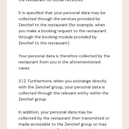
It is specified that your personal data may be
collected through the services provided by
Zenchef to the restaurant (for example, when
you make a booking request to the restaurant
through the booking module provided by
Zenchef to the restaurant).
Your personal data is therefore collected by the
restaurant from you in the aforementioned
cases.
3.1.2. Furthermore, when you exchange directly
with the Zenchef group, your personal data is
collected through the relevant entity within the
Zenchef group.
In addition, your personal data may be
collected by the restaurant then transmitted or
made accessible to the Zenchef group or may