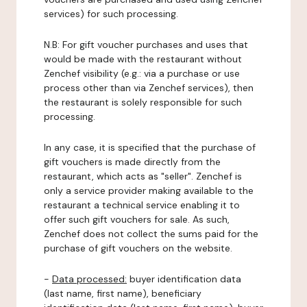
services) for such processing.
N.B: For gift voucher purchases and uses that
would be made with the restaurant without
Zenchef visibility (e.g.: via a purchase or use
process other than via Zenchef services), then
the restaurant is solely responsible for such
processing.
In any case, it is specified that the purchase of
gift vouchers is made directly from the
restaurant, which acts as "seller". Zenchef is
only a service provider making available to the
restaurant a technical service enabling it to
offer such gift vouchers for sale. As such,
Zenchef does not collect the sums paid for the
purchase of gift vouchers on the website.
-
Data processed:
buyer identification data
(last name, first name), beneficiary