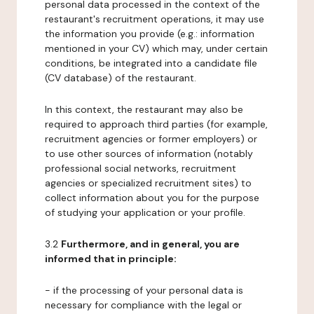
personal data processed in the context of the
restaurant's recruitment operations, it may use
the information you provide (e.g.: information
mentioned in your CV) which may, under certain
conditions, be integrated into a candidate file
(CV database) of the restaurant.
In this context, the restaurant may also be
required to approach third parties (for example,
recruitment agencies or former employers) or
to use other sources of information (notably
professional social networks, recruitment
agencies or specialized recruitment sites) to
collect information about you for the purpose
of studying your application or your profile.
3.2
Furthermore, and in general, you are
informed that in principle:
- if the processing of your personal data is
necessary for compliance with the legal or