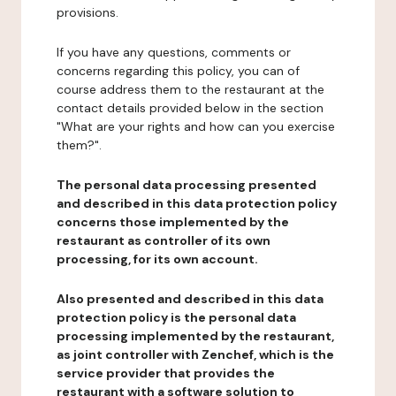
provisions.
If you have any questions, comments or
concerns regarding this policy, you can of
course address them to the restaurant at the
contact details provided below in the section
"What are your rights and how can you exercise
them?".
The personal data processing presented
and described in this data protection policy
concerns those implemented by the
restaurant as controller of its own
processing, for its own account.
Also presented and described in this data
protection policy is the personal data
processing implemented by the restaurant,
as joint controller with Zenchef, which is the
service provider that provides the
restaurant with a software solution to