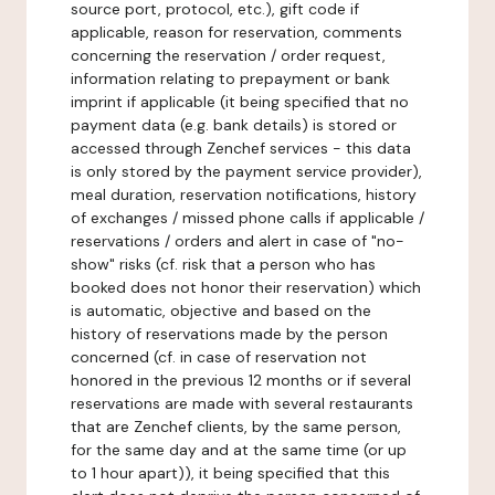
source port, protocol, etc.), gift code if
applicable, reason for reservation, comments
concerning the reservation / order request,
information relating to prepayment or bank
imprint if applicable (it being specified that no
payment data (e.g. bank details) is stored or
accessed through Zenchef services - this data
is only stored by the payment service provider),
meal duration, reservation notifications, history
of exchanges / missed phone calls if applicable /
reservations / orders and alert in case of "no-
show" risks (cf. risk that a person who has
booked does not honor their reservation) which
is automatic, objective and based on the
history of reservations made by the person
concerned (cf. in case of reservation not
honored in the previous 12 months or if several
reservations are made with several restaurants
that are Zenchef clients, by the same person,
for the same day and at the same time (or up
to 1 hour apart)), it being specified that this