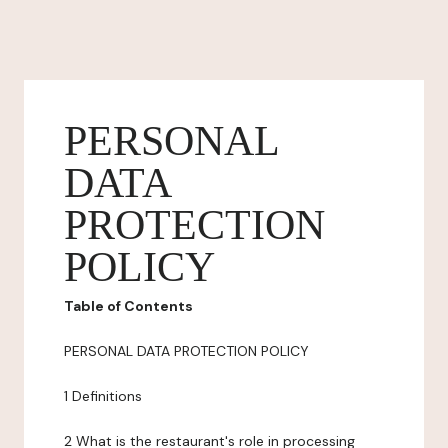
PERSONAL
DATA
PROTECTION
POLICY
Table of Contents
PERSONAL DATA PROTECTION POLICY
1 Definitions
2 What is the restaurant's role in processing